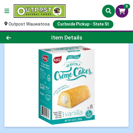
0
Outpost Wauwatosa
Curbside Pickup - State St
Product Details Page
Item Details