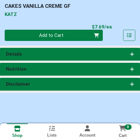
CAKES VANILLA CREME GF
KATZ
Product Pri
$7.69/ea
Quantity 0
Add to Cart
Details
Nutrition
Disclaimer
0
Lists
Account
Cart
Shop