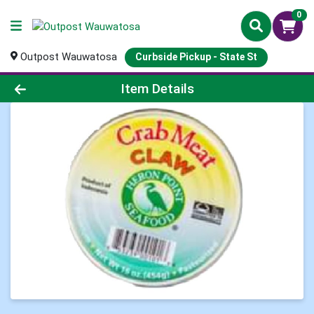
0
Outpost Wauwatosa
Curbside Pickup - State St
Product Details Page
Item Details