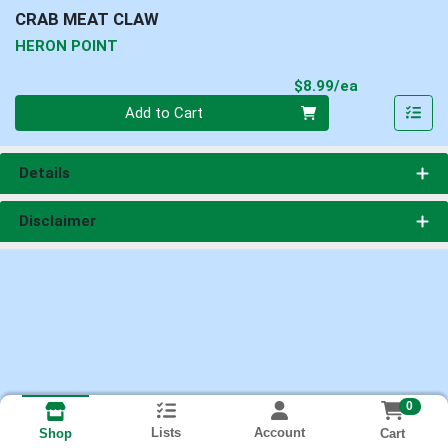
CRAB MEAT CLAW
HERON POINT
Product Pri
$8.99/ea
Quantity 0
Add to Cart
Details
Disclaimer
0
Lists
Account
Cart
Shop