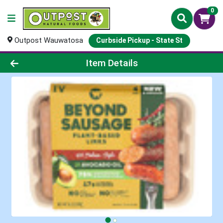
0
Outpost Wauwatosa
Curbside Pickup - State St
Product Details Page
Item Details