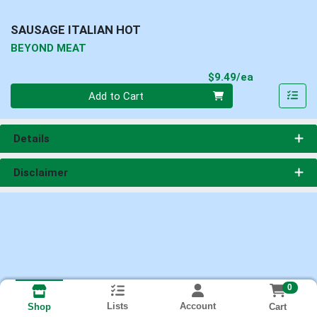
SAUSAGE ITALIAN HOT
BEYOND MEAT
Product Pri
$9.49/ea
Quantity 0
Add to Cart
Details
Disclaimer
0
Lists
Account
Cart
Shop