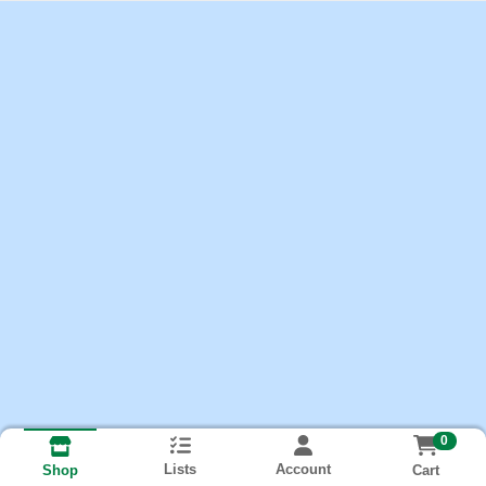
0
Lists
Account
Cart
Shop