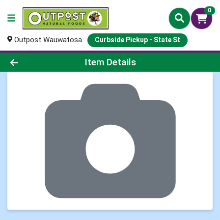
0
Outpost Wauwatosa
Curbside Pickup - State St
Product Details Page
Item Details