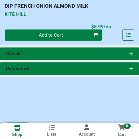
DIP FRENCH ONION ALMOND MILK
KITE HILL
Product Pri
$5.99/ea
Quantity 0
Add to Cart
Details
Disclaimer
0
Lists
Account
Cart
Shop