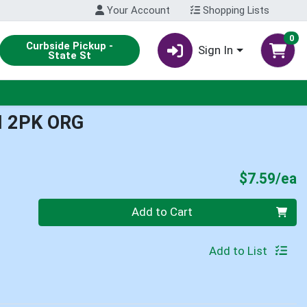
Your Account
Shopping Lists
0
Curbside Pickup -
Sign In
State St
 2PK ORG
P
$7.59/ea
Quantity 0
Add to Cart
Add to List