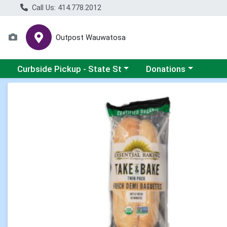
Call Us: 414.778.2012
Outpost Wauwatosa
Choose a category menu
Choose a category me
Curbside Pickup - State St
Donations
Product Details Page