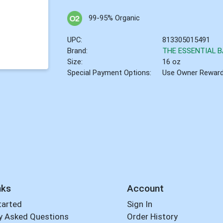
99-95% Organic
UPC:
813305015491
Brand:
THE ESSENTIAL B
Size:
16 oz
Special Payment Options:
Use Owner Rewar
nks
Account
tarted
Sign In
y Asked Questions
Order History