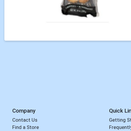
Company
Quick Li
Contact Us
Getting S
Find a Store
Frequentl