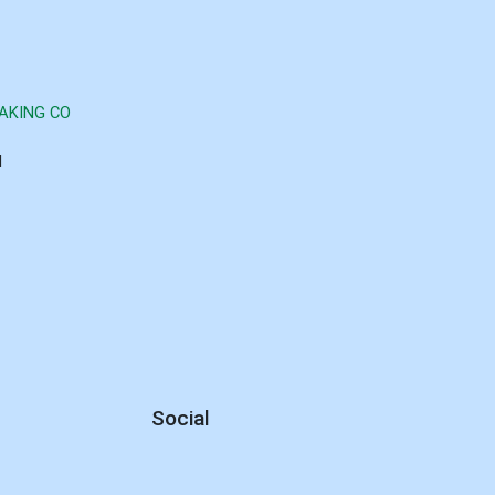
AKING CO
d
Social