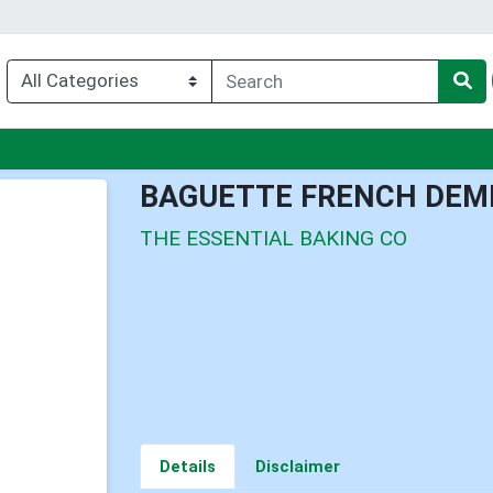
nu
BAGUETTE FRENCH DEMI
THE ESSENTIAL BAKING CO
Details
Disclaimer