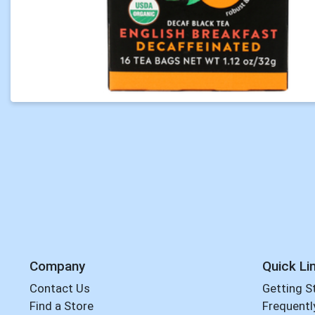
Company
Quick Li
Contact Us
Getting S
Find a Store
Frequentl