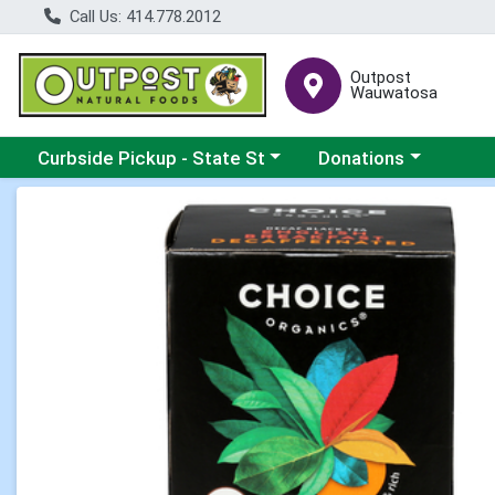
Call Us: 414.778.2012
Outpost
Wauwatosa
Choose a category menu
Choose a category me
Curbside Pickup - State St
Donations
Product Details Page