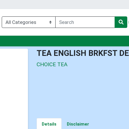
nu
TEA ENGLISH BRKFST D
CHOICE TEA
Details
Disclaimer