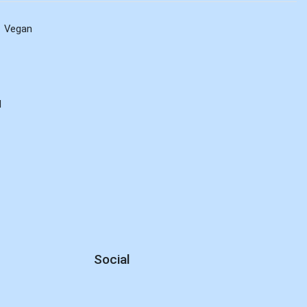
Vegan
d
Social