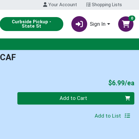
Your Account
Shopping Lists
0
Curbside Pickup -
Sign In
State St
ECAF
P
$6.99/ea
Quantity 0
Add to Cart
Add to List