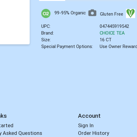
99-95% Organic
Gluten Free
UPC:
047445919542
Brand:
CHOICE TEA
Size:
16 CT
Special Payment Options:
Use Owner Rewar
nks
Account
tarted
Sign In
y Asked Questions
Order History