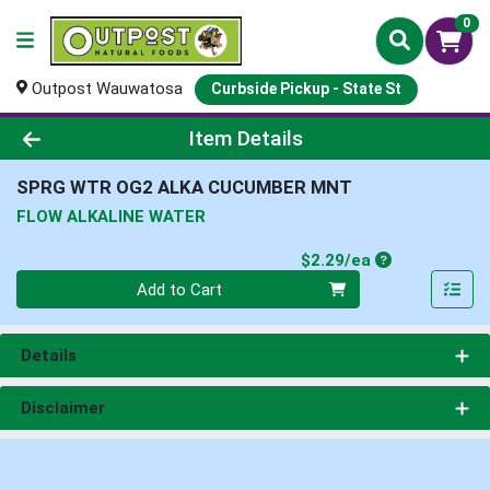
0
Outpost Wauwatosa
Curbside Pickup - State St
Product Details Page
Item Details
SPRG WTR OG2 ALKA CUCUMBER MNT
FLOW ALKALINE WATER
Product Price
$2.29/ea
Quantity 0
Add to Cart
Details
Disclaimer