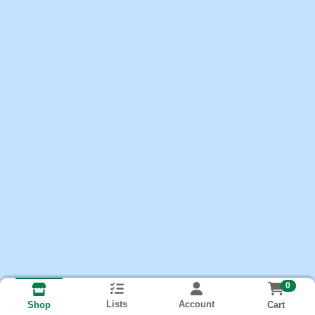
0
Lists
Account
Cart
Shop