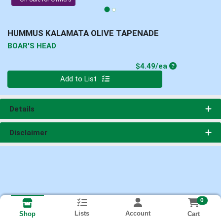
HUMMUS KALAMATA OLIVE TAPENADE
BOAR'S HEAD
Product Price
$4.49/ea
Quantity 0
Add to List
Details
Disclaimer
0
Lists
Account
Cart
Shop