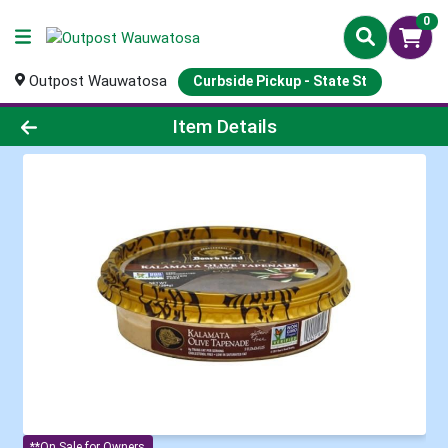
0
Outpost Wauwatosa
Curbside Pickup - State St
Product Details Page
Item Details
**On Sale for Owners