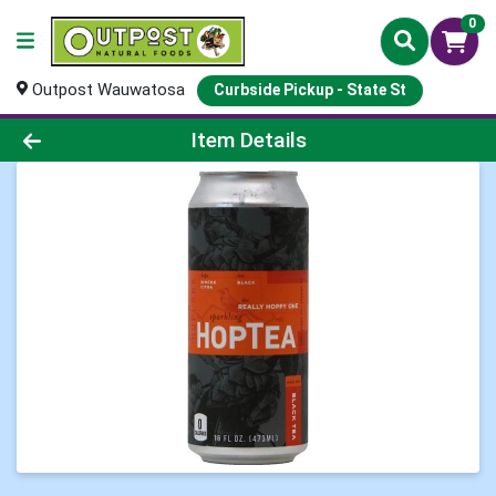
0
Outpost Wauwatosa
Curbside Pickup - State St
Product Details Page
Item Details