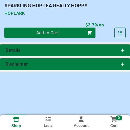
SPARKLING HOPTEA REALLY HOPPY
HOPLARK
Product Pri
$3.79/ea
Quantity 0
Add to Cart
Details
Disclaimer
0
Lists
Account
Cart
Shop