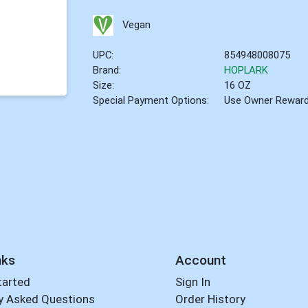
Vegan
UPC:
854948008075
Brand:
HOPLARK
Size:
16 OZ
Special Payment Options:
Use Owner Rewar
nks
Account
tarted
Sign In
y Asked Questions
Order History