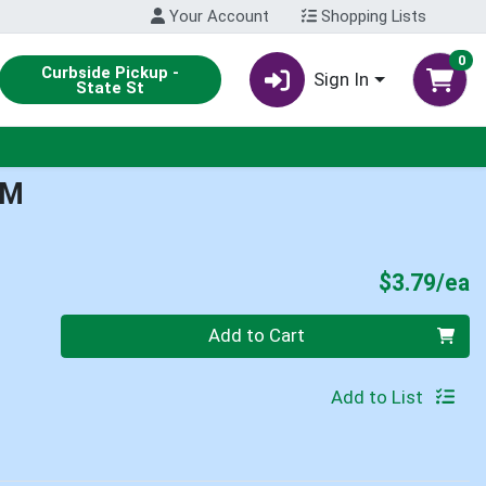
Your Account
Shopping Lists
0
Curbside Pickup -
Sign In
State St
LM
P
$3.79/ea
Quantity 0
Add to Cart
Add to List