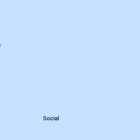
d
Social