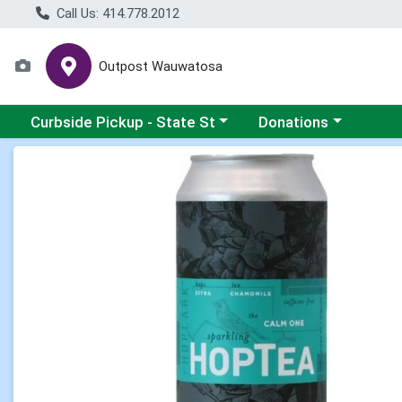
Call Us: 414.778.2012
Outpost Wauwatosa
Choose a category menu
Choose a category me
Curbside Pickup - State St
Donations
Product Details Page