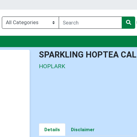
nu
SPARKLING HOPTEA CA
HOPLARK
Details
Disclaimer