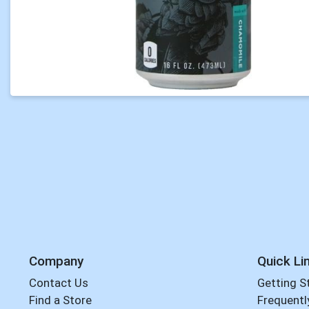
Company
Quick Li
Contact Us
Getting S
Find a Store
Frequentl