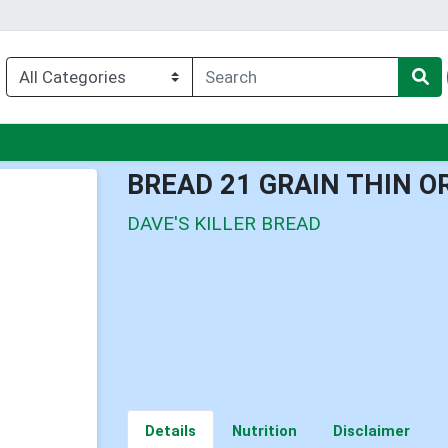
nu
BREAD 21 GRAIN THIN O
DAVE'S KILLER BREAD
Details
Nutrition
Disclaimer