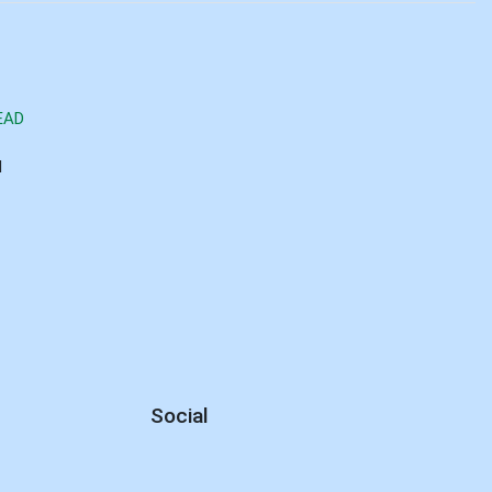
EAD
d
Social