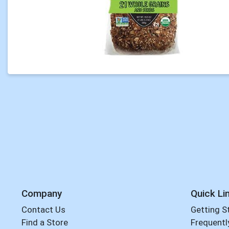
Company
Quick Li
Contact Us
Getting S
Find a Store
Frequentl