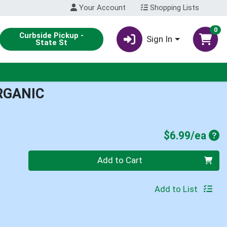
Your Account
Shopping Lists
0
Curbside Pickup -
Sign In
State St
RGANIC
Pro
$6.99/ea
Quantity 0
Add to Cart
Add to List