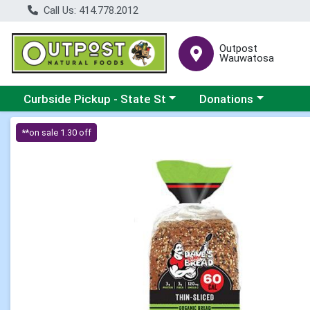
Call Us: 414.778.2012
Outpost
Wauwatosa
Choose a category menu
Choose a category me
Curbside Pickup - State St
Donations
Product Details Page
**on sale 1.30 off