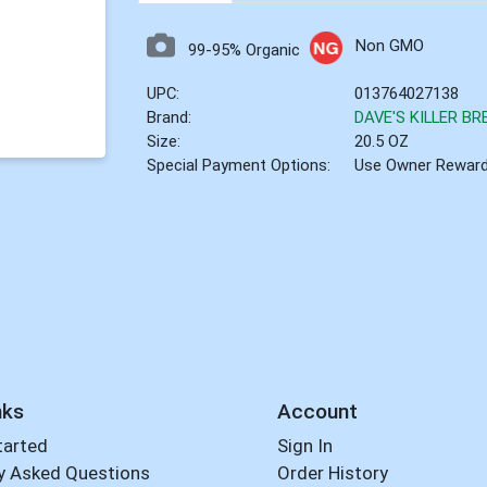
Non GMO
99-95% Organic
UPC:
013764027138
Brand:
DAVE'S KILLER BR
Size:
20.5 OZ
Special Payment Options:
Use Owner Rewar
nks
Account
tarted
Sign In
y Asked Questions
Order History