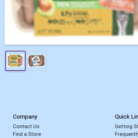
Company
Quick Li
Contact Us
Getting S
Find a Store
Frequentl