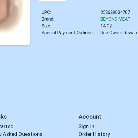
UPC:
852629004767
Brand:
BEYOND MEAT
Size:
14 OZ
Special Payment Options:
Use Owner Rewar
nks
Account
tarted
Sign In
y Asked Questions
Order History