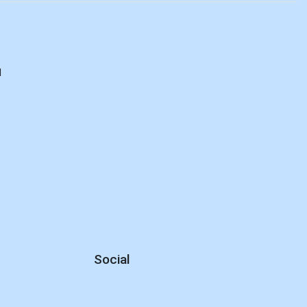
d
Social