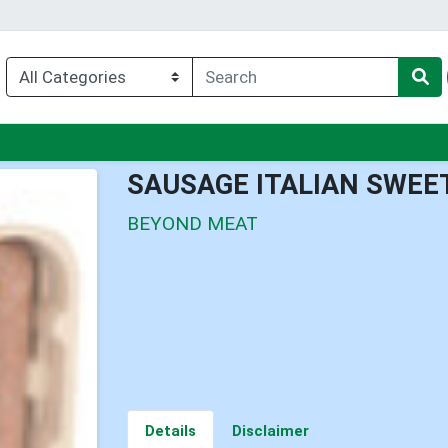
nu
SAUSAGE ITALIAN SWEE
BEYOND MEAT
Details
Disclaimer