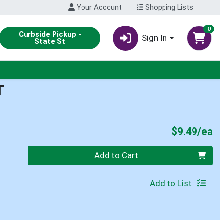
Your Account
Shopping Lists
0
Curbside Pickup -
Sign In
State St
T
P
$9.49/ea
Quantity 0
Add to Cart
Add to List