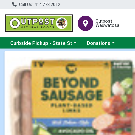
Call Us: 414.778.2012
Outpost
Wauwatosa
Choose a category menu
Choose a category me
Curbside Pickup - State St
Donations
Product Details Page