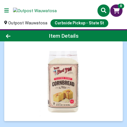
0
Outpost Wauwatosa
Curbside Pickup - State St
Product Details Page
Item Details