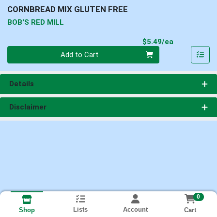
CORNBREAD MIX GLUTEN FREE
BOB'S RED MILL
Product Pri
$5.49/ea
Quantity 0
Add to Cart
Details
Disclaimer
0
Lists
Account
Cart
Shop