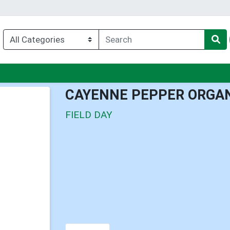
nu
CAYENNE PEPPER ORGA
FIELD DAY