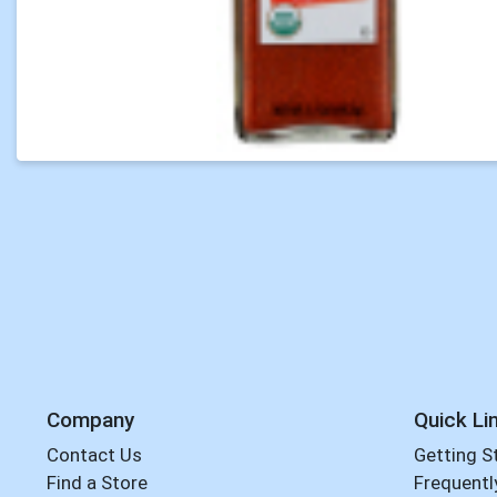
Company
Quick Li
Contact Us
Getting S
Find a Store
Frequentl