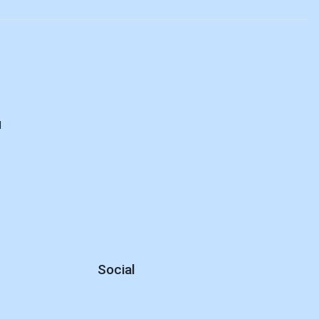
d
Social