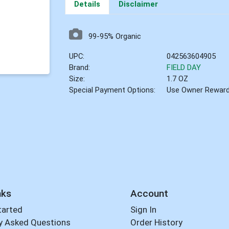
Details
Disclaimer
99-95% Organic
UPC:
042563604905
Brand:
FIELD DAY
Size:
1.7 OZ
Special Payment Options:
Use Owner Rewar
nks
Account
tarted
Sign In
y Asked Questions
Order History