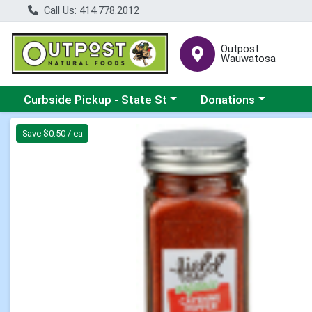
Call Us: 414.778.2012
Outpost
Wauwatosa
Choose a category menu
Choose a category me
Curbside Pickup - State St
Donations
Product Details Page
Save $0.50 / ea