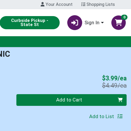
Your Account
Shopping Lists
0
Curbside Pickup -
Sign In
State St
NIC
S
$3.99/ea
P
$4.49/ea
Quantity 0
Add to Cart
Add to List