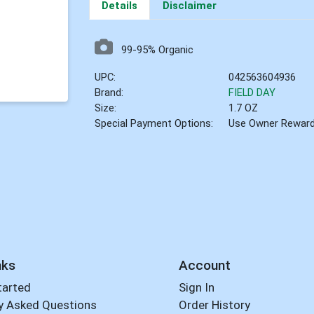
Details
Disclaimer
99-95% Organic
UPC:
042563604936
Brand:
FIELD DAY
Size:
1.7 OZ
Special Payment Options:
Use Owner Rewar
nks
Account
tarted
Sign In
y Asked Questions
Order History