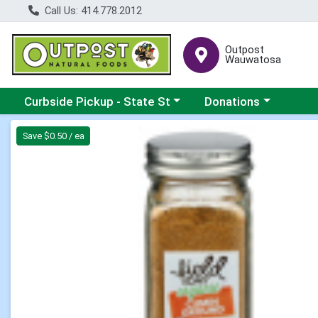
Call Us: 414.778.2012
Outpost
Wauwatosa
Choose a category menu
Choose a category me
Curbside Pickup - State St
Donations
Product Details Page
Save $0.50 / ea