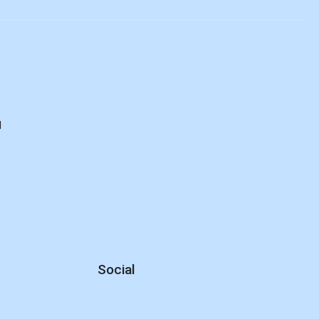
d
Social