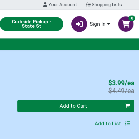
Your Account
Shopping Lists
0
Curbside Pickup -
Sign In
State St
S
$3.99/ea
P
$4.49/ea
Quantity 0
Add to Cart
Add to List