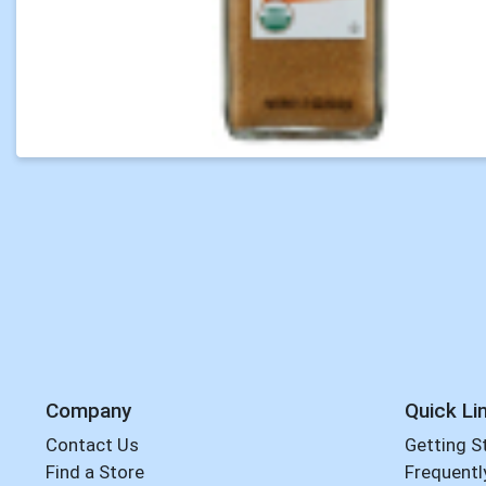
Company
Quick Li
Contact Us
Getting S
Find a Store
Frequentl