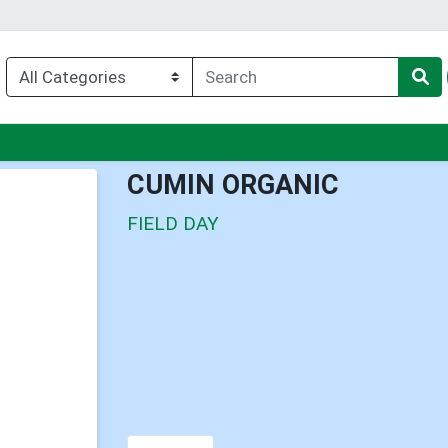
nu
CUMIN ORGANIC
FIELD DAY