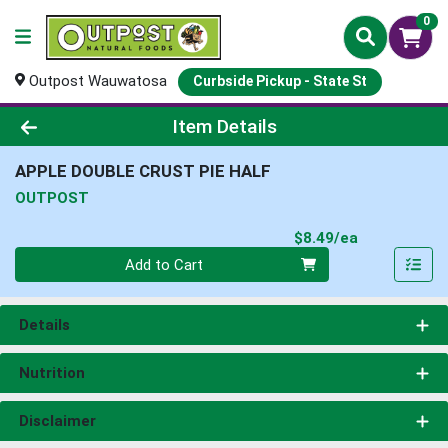
0
Outpost Wauwatosa
Curbside Pickup - State St
Product Details Page
Item Details
APPLE DOUBLE CRUST PIE HALF
OUTPOST
Product Pri
$8.49/ea
Quantity 0
Add to Cart
Details
Nutrition
Disclaimer