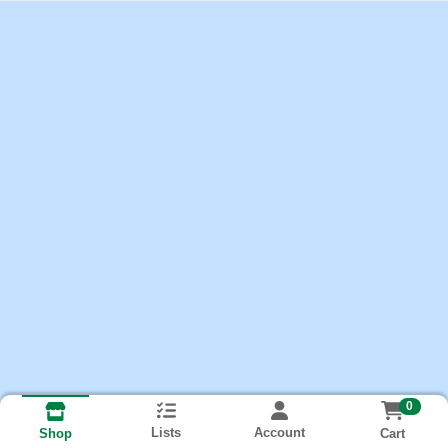
0
Lists
Account
Cart
Shop