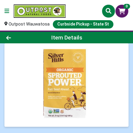
0
Outpost Wauwatosa
Curbside Pickup - State St
Product Details Page
Item Details