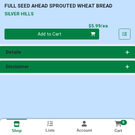
FULL SEED AHEAD SPROUTED WHEAT BREAD
SILVER HILLS
Product Pri
$5.99/ea
Quantity 0
Add to Cart
Details
Disclaimer
0
Lists
Account
Cart
Shop