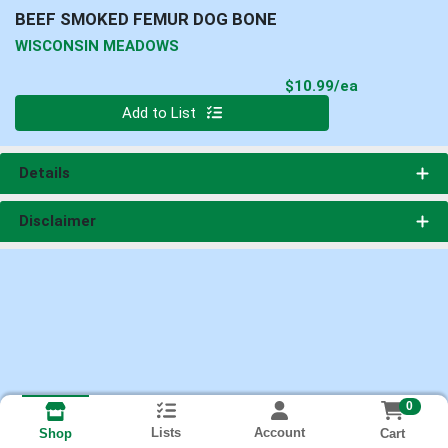
BEEF SMOKED FEMUR DOG BONE
WISCONSIN MEADOWS
Product Pri
$10.99/ea
Quantity 0
Add to List
Details
Disclaimer
0
Lists
Account
Cart
Shop