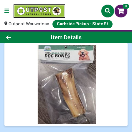
0
Outpost Wauwatosa
Curbside Pickup - State St
Product Details Page
Item Details