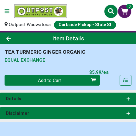
0
Outpost Wauwatosa
Curbside Pickup - State St
Product Details Page
Item Details
TEA TURMERIC GINGER ORGANIC
EQUAL EXCHANGE
Product Pri
$5.99/ea
Quantity 0
Add to Cart
Details
Disclaimer