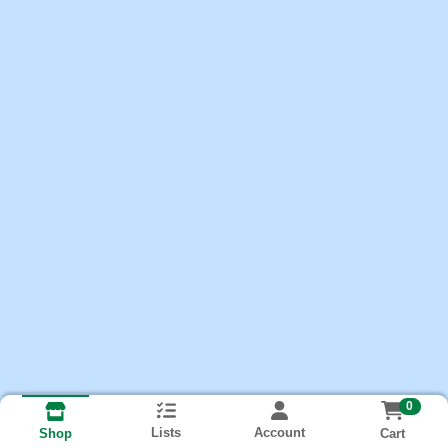
0
Lists
Account
Cart
Shop