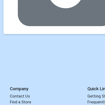
Company
Quick Li
Contact Us
Getting S
Find a Store
Frequentl