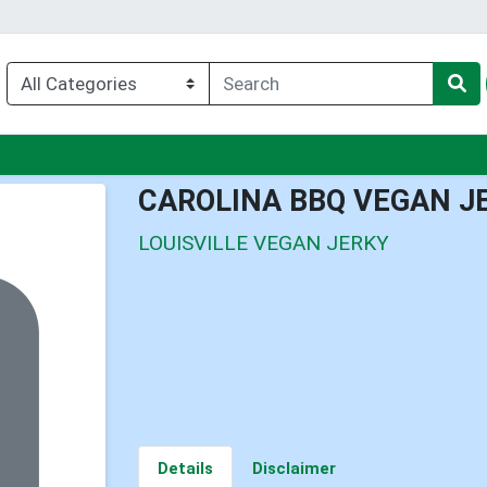
nu
CAROLINA BBQ VEGAN J
LOUISVILLE VEGAN JERKY
Details
Disclaimer