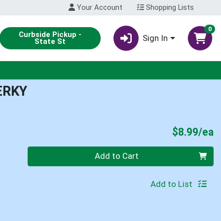
Your Account
Shopping Lists
0
Curbside Pickup -
Sign In
State St
ERKY
P
$8.99/ea
Quantity 0
Add to Cart
Add to List