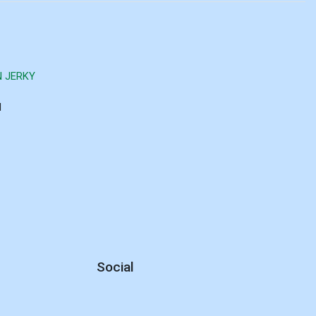
N JERKY
d
Social