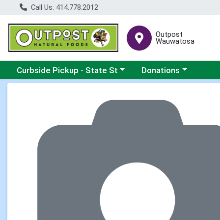
Call Us: 414.778.2012
Outpost
Wauwatosa
Choose a category menu
Choose a category me
Curbside Pickup - State St
Donations
Product Details Page