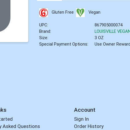
Gluten Free
Vegan
UPC:
867905000074
Brand:
LOUISVILLE VEGA
Size:
3 OZ
Special Payment Options:
Use Owner Rewar
nks
Account
tarted
Sign In
y Asked Questions
Order History