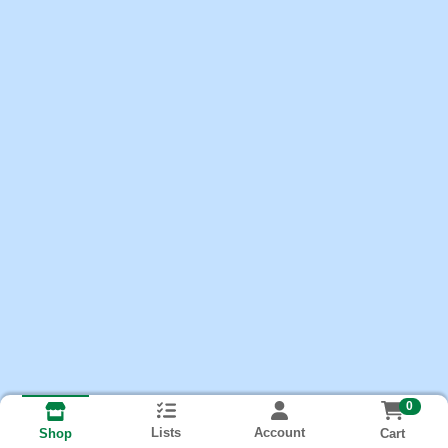
0
Lists
Account
Cart
Shop