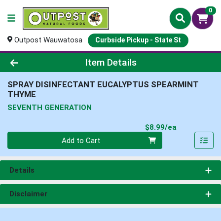
0
Outpost Wauwatosa
Curbside Pickup - State St
Product Details Page
Item Details
SPRAY DISINFECTANT EUCALYPTUS SPEARMINT
THYME
SEVENTH GENERATION
Product Pri
$8.99/ea
Quantity 0
Add to Cart
Details
Disclaimer