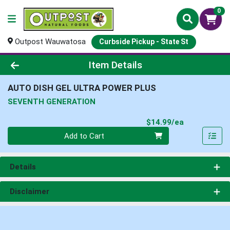
0
Outpost Wauwatosa
Curbside Pickup - State St
Product Details Page
Item Details
AUTO DISH GEL ULTRA POWER PLUS
SEVENTH GENERATION
Product Pri
$14.99/ea
Quantity 0
Add to Cart
Details
Disclaimer