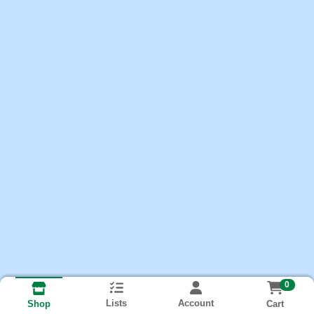
0
Lists
Account
Cart
Shop