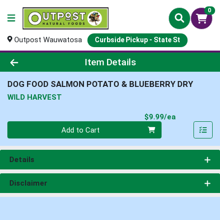
0
Outpost Wauwatosa
Curbside Pickup - State St
Product Details Page
Item Details
DOG FOOD SALMON POTATO & BLUEBERRY DRY
WILD HARVEST
Product Pri
$9.99/ea
Quantity 0
Add to Cart
Details
Disclaimer