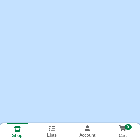
0
Lists
Account
Cart
Shop