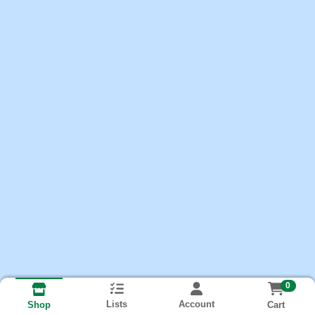
0
Lists
Account
Cart
Shop