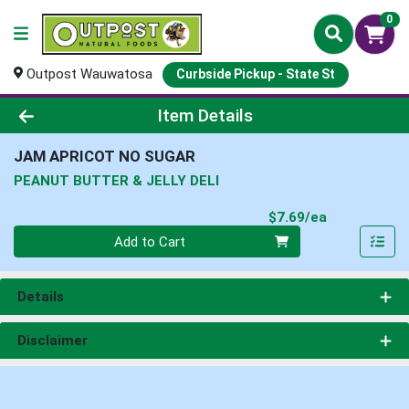
0
Outpost Wauwatosa
Curbside Pickup - State St
Product Details Page
Item Details
JAM APRICOT NO SUGAR
PEANUT BUTTER & JELLY DELI
Product Pri
$7.69/ea
Quantity 0
Add to Cart
Details
Disclaimer