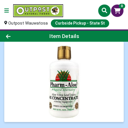
0
Outpost Wauwatosa
Curbside Pickup - State St
Product Details Page
Item Details