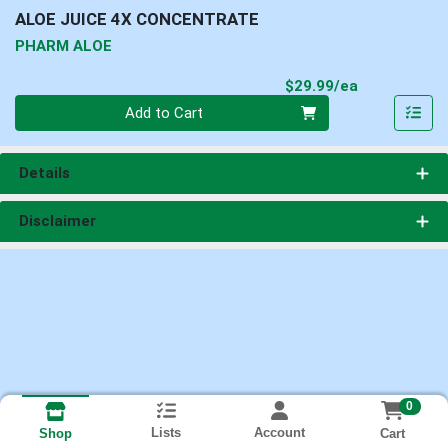
ALOE JUICE 4X CONCENTRATE
PHARM ALOE
Product Pri
$29.99/ea
Quantity 0
Add to Cart
Details
Disclaimer
0
Lists
Account
Cart
Shop