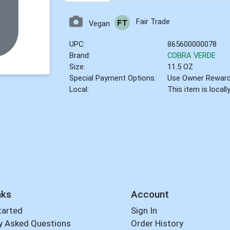
Fair Trade
Vegan
UPC:
865600000078
Brand:
COBRA VERDE
Size:
11.5 OZ
Special Payment Options:
Use Owner Rewar
Local:
This item is local
nks
Account
tarted
Sign In
y Asked Questions
Order History