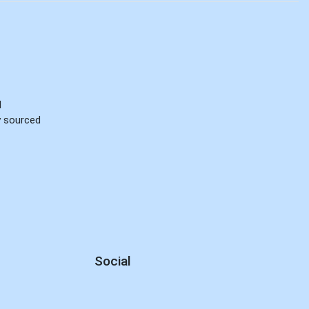
d
ly sourced
Social