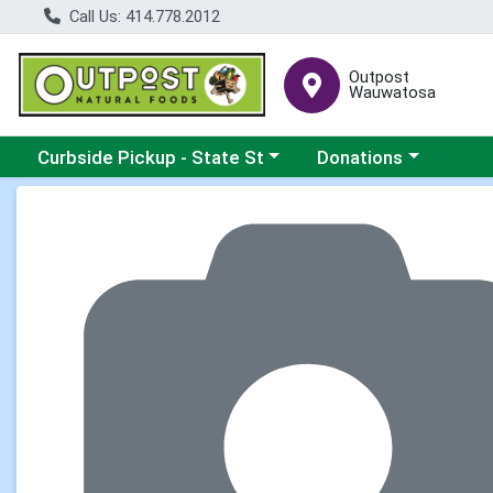
Call Us: 414.778.2012
Outpost
Wauwatosa
Choose a category menu
Choose a category me
Curbside Pickup - State St
Donations
Product Details Page