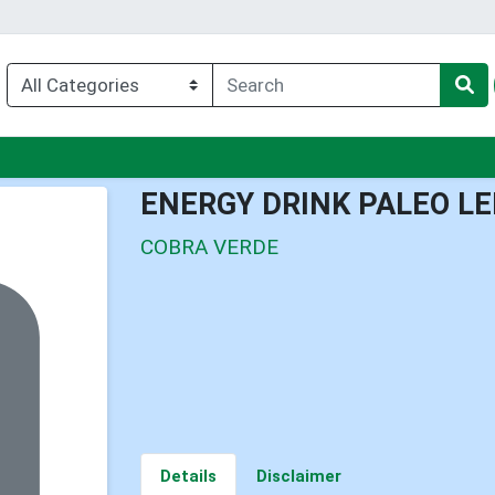
nu
ENERGY DRINK PALEO L
COBRA VERDE
Details
Disclaimer