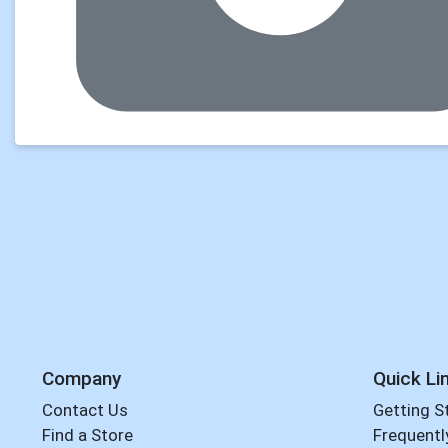
Company
Quick Li
Contact Us
Getting S
Find a Store
Frequentl