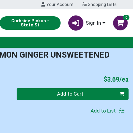
Your Account
Shopping Lists
0
Curbside Pickup -
Sign In
State St
EMON GINGER UNSWEETENED
P
$3.69/ea
Quantity 0
Add to Cart
Add to List