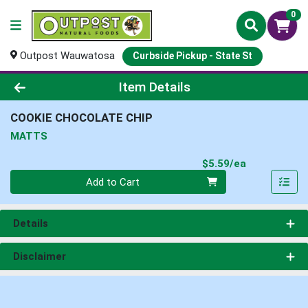
0
Outpost Wauwatosa
Curbside Pickup - State St
Product Details Page
Item Details
COOKIE CHOCOLATE CHIP
MATTS
Product Pri
$5.59/ea
Quantity 0
Add to Cart
Details
Disclaimer