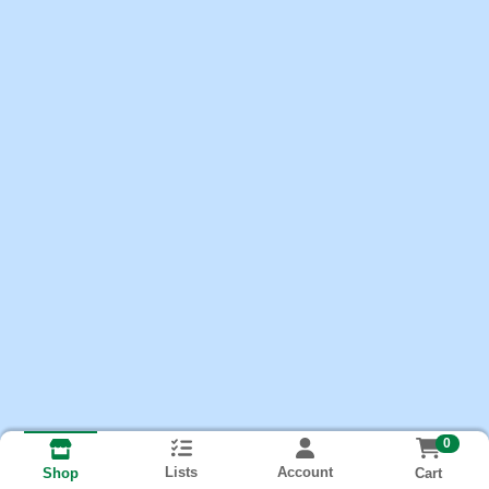
0
Lists
Account
Cart
Shop