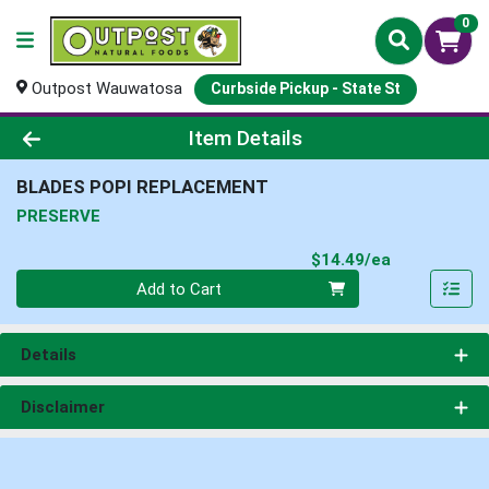
0
Outpost Wauwatosa
Curbside Pickup - State St
Product Details Page
Item Details
BLADES POPI REPLACEMENT
PRESERVE
Product Pri
$14.49/ea
Quantity 0
Add to Cart
Details
Disclaimer