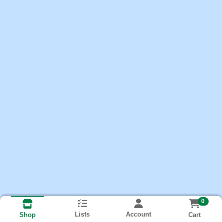
0
Lists
Account
Cart
Shop