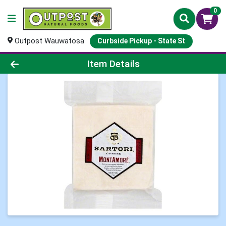
0
Outpost Wauwatosa
Curbside Pickup - State St
Product Details Page
Item Details