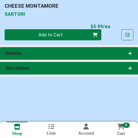
CHEESE MONTAMORE
SARTORI
Product Pri
$5.99/ea
Quantity 0
Add to Cart
Details
Disclaimer
0
Lists
Account
Cart
Shop