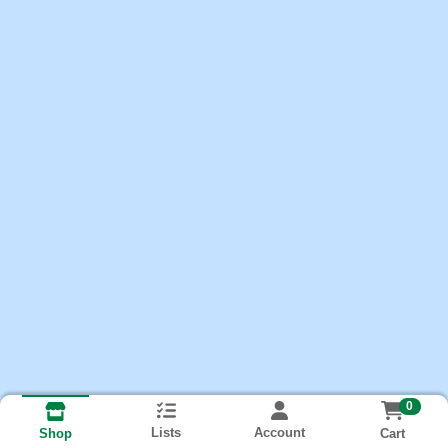
0
Lists
Account
Cart
Shop