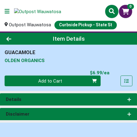
0
Outpost Wauwatosa
Curbside Pickup - State St
Product Details Page
Item Details
GUACAMOLE
OLDEN ORGANICS
Product Pri
$6.99/ea
Quantity 0
Add to Cart
Details
Disclaimer