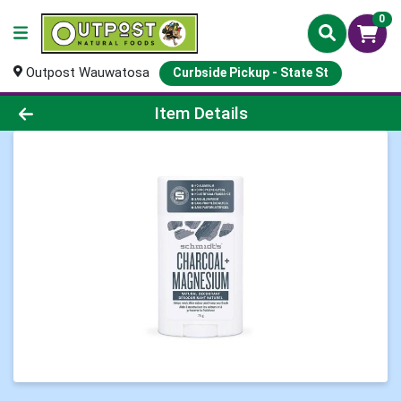
0
Outpost Wauwatosa
Curbside Pickup - State St
Product Details Page
Item Details