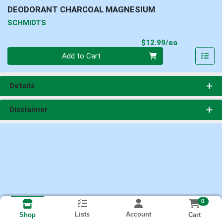
DEODORANT CHARCOAL MAGNESIUM
SCHMIDTS
Product Pri
$12.99/ea
Quantity 0
Add to Cart
Details
Disclaimer
0
Lists
Account
Cart
Shop