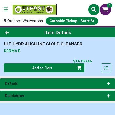
0
Outpost Wauwatosa
Curbside Pickup - State St
Product Details Page
Item Details
ULT HYDR ALKALINE CLOUD CLEANSER
DERMA E
Product Pri
$16.89/ea
Quantity 0
Add to Cart
Details
Disclaimer