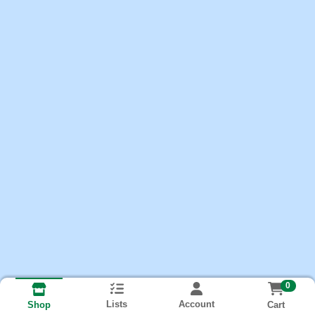
0
Lists
Account
Cart
Shop