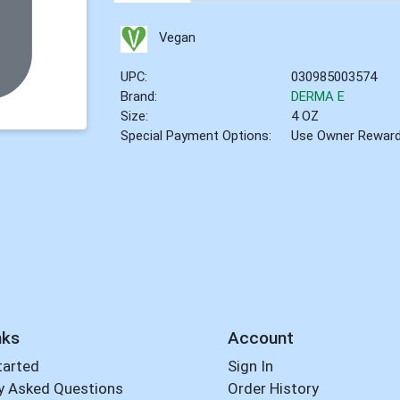
Vegan
UPC:
030985003574
Brand:
DERMA E
Size:
4 OZ
Special Payment Options:
Use Owner Rewar
nks
Account
tarted
Sign In
y Asked Questions
Order History