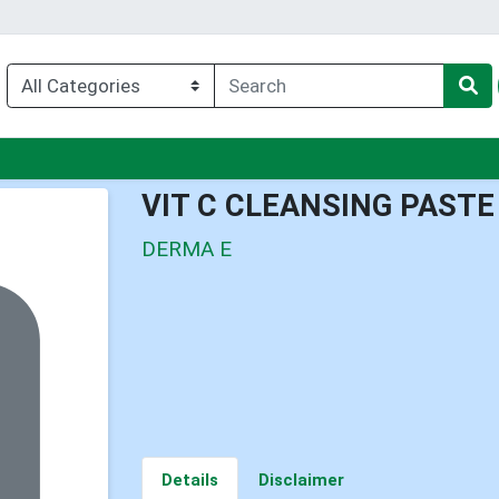
nu
VIT C CLEANSING PASTE
DERMA E
Details
Disclaimer