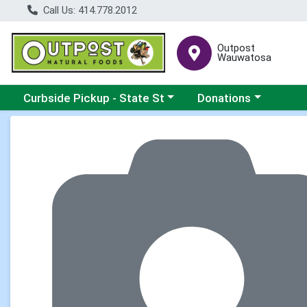
Call Us: 414.778.2012
Outpost
Wauwatosa
Choose a category menu
Choose a category me
Curbside Pickup - State St
Donations
Product Details Page