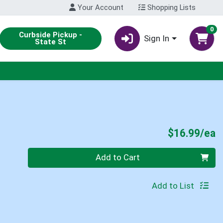
Your Account
Shopping Lists
0
Curbside Pickup -
Sign In
State St
P
$16.99/ea
Quantity 0
Add to Cart
Add to List