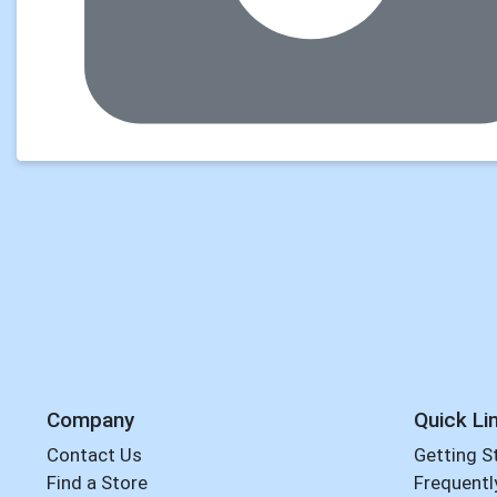
Company
Quick Li
Contact Us
Getting S
Find a Store
Frequentl