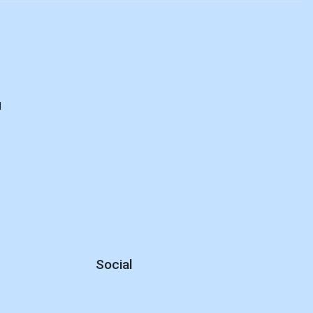
d
Social