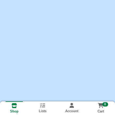
0
Lists
Account
Cart
Shop