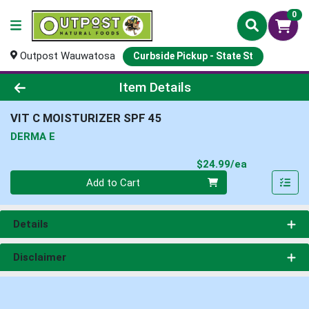
0
Outpost Wauwatosa
Curbside Pickup - State St
Product Details Page
Item Details
VIT C MOISTURIZER SPF 45
DERMA E
Product Pri
$24.99/ea
Quantity 0
Add to Cart
Details
Disclaimer