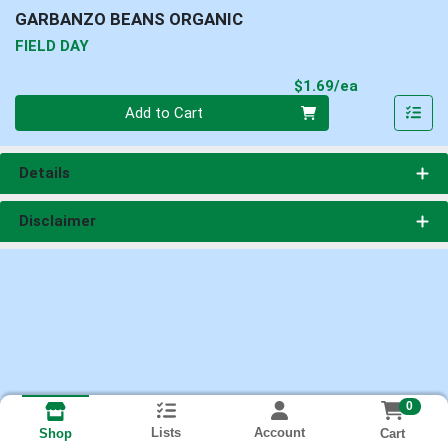
GARBANZO BEANS ORGANIC
FIELD DAY
Product Pri
$1.69/ea
Quantity 0
Add to Cart
Details
Disclaimer
0
Lists
Account
Cart
Shop