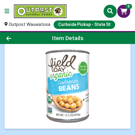
0
Outpost Wauwatosa
Curbside Pickup - State St
Product Details Page
Item Details