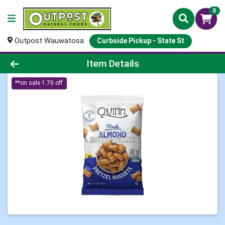
0
Outpost Wauwatosa
Curbside Pickup - State St
Product Details Page
Item Details
**on sale 1.70 off