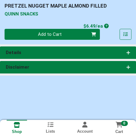
PRETZEL NUGGET MAPLE ALMOND FILLED
QUINN SNACKS
Product Price
$6.49/ea
Quantity 0
Add to Cart
Details
Disclaimer
0
Lists
Account
Cart
Shop