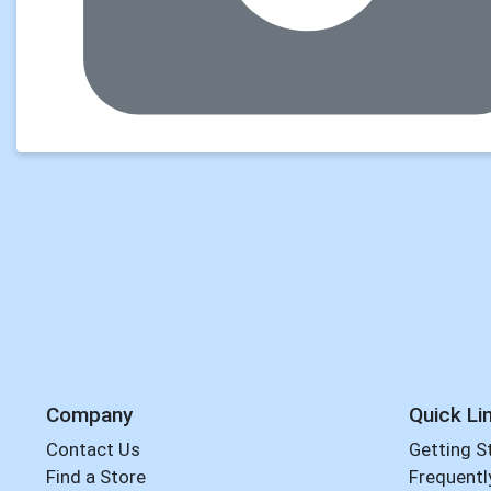
Company
Quick Li
Contact Us
Getting S
Find a Store
Frequentl