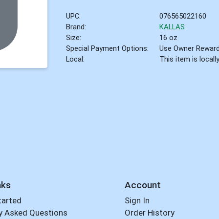
UPC:
076565022160
Brand:
KALLAS
Size:
16 oz
Special Payment Options:
Use Owner Rewar
Local:
This item is local
nks
Account
tarted
Sign In
y Asked Questions
Order History