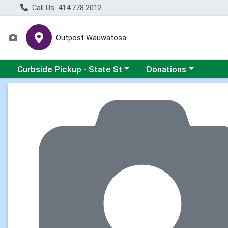
Call Us: 414.778.2012
Outpost Wauwatosa
Choose a category menu
Choose a category me
Curbside Pickup - State St
Donations
Product Details Page