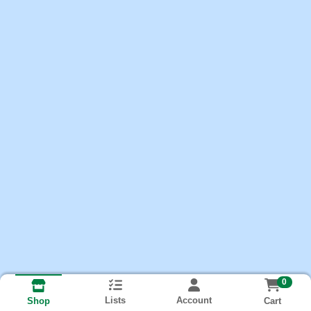
0
Lists
Account
Cart
Shop