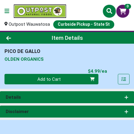
0
Outpost Wauwatosa
Curbside Pickup - State St
Product Details Page
Item Details
PICO DE GALLO
OLDEN ORGANICS
Product Pri
$4.99/ea
Quantity 0
Add to Cart
Details
Disclaimer