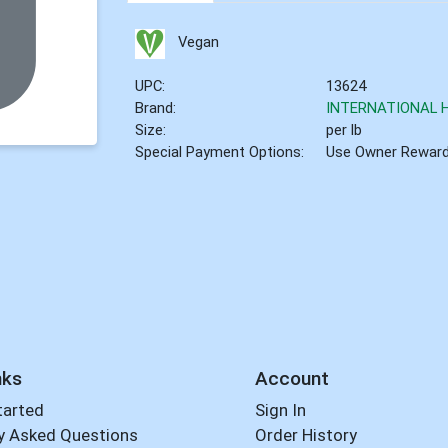
Vegan
UPC:
13624
Brand:
INTERNATIONAL 
Size:
per lb
Special Payment Options:
Use Owner Rewar
nks
Account
tarted
Sign In
y Asked Questions
Order History