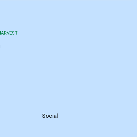
HARVEST
d
Social