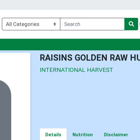
nu
RAISINS GOLDEN RAW H
INTERNATIONAL HARVEST
Details
Nutrition
Disclaimer