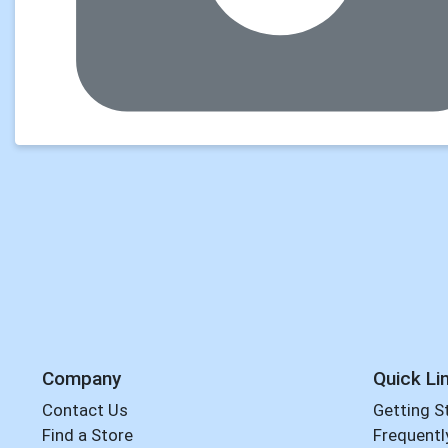
Company
Quick Li
Contact Us
Getting S
Find a Store
Frequentl