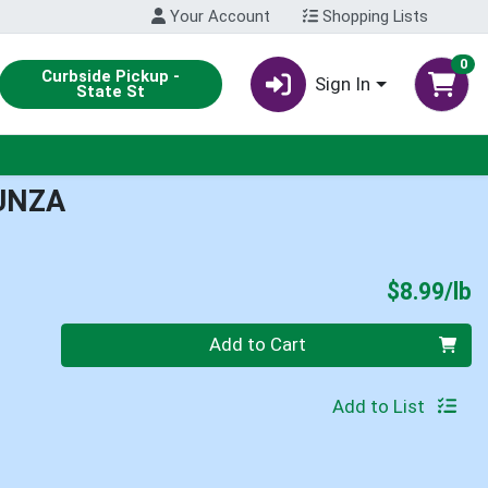
Your Account
Shopping Lists
0
Curbside Pickup -
Sign In
State St
UNZA
P
$8.99/lb
Quantity 0.00 lb
Add to Cart
Add to List