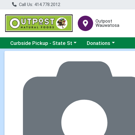
Call Us: 414.778.2012
Outpost
Wauwatosa
Choose a category menu
Choose a category me
Curbside Pickup - State St
Donations
Product Details Page