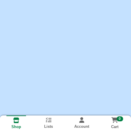
0
Lists
Account
Cart
Shop