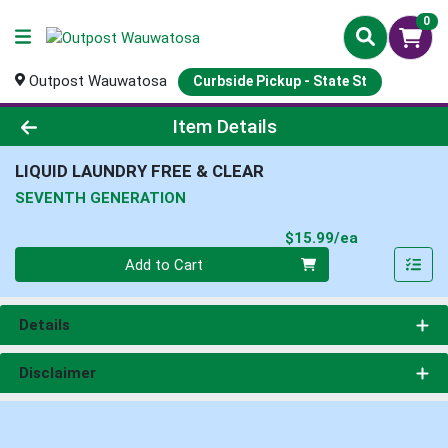
0
Outpost Wauwatosa
Curbside Pickup - State St
Product Details Page
Item Details
LIQUID LAUNDRY FREE & CLEAR
SEVENTH GENERATION
Product Pri
$15.99/ea
Quantity 0
Add to Cart
Details
Disclaimer