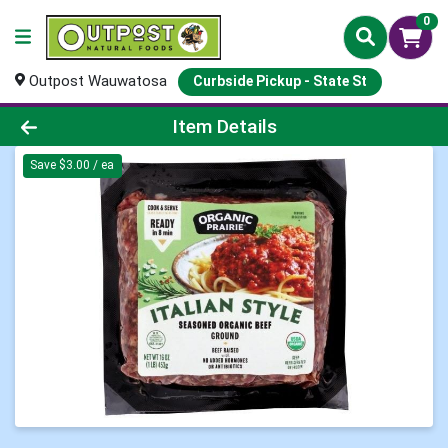
0
Outpost Wauwatosa
Curbside Pickup - State St
Product Details Page
Item Details
Save $3.00 / ea