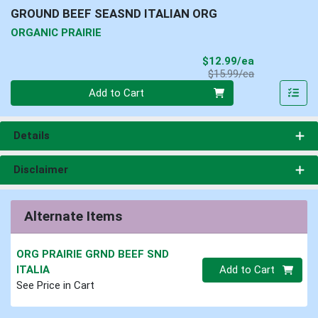
GROUND BEEF SEASND ITALIAN ORG
ORGANIC PRAIRIE
Sale Price
$12.99/ea
Product Price
$15.99/ea
Quantity 0
Add to Cart
Details
Disclaimer
Alternate Items
ORG PRAIRIE GRND BEEF SND
Quantity 0
ITALIA
Add to Cart
See Price in Cart