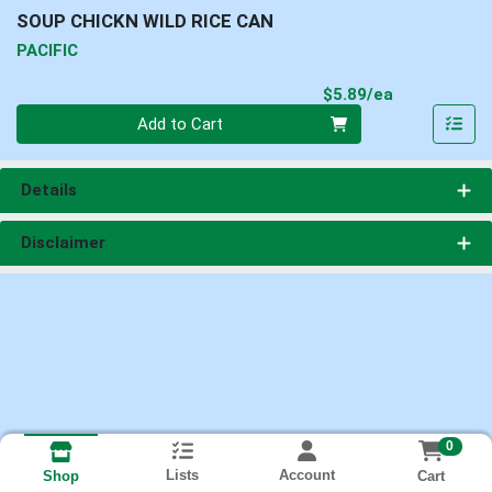
SOUP CHICKN WILD RICE CAN
PACIFIC
Product Pri
$5.89/ea
Quantity 0
Add to Cart
Details
Disclaimer
0
Lists
Account
Cart
Shop