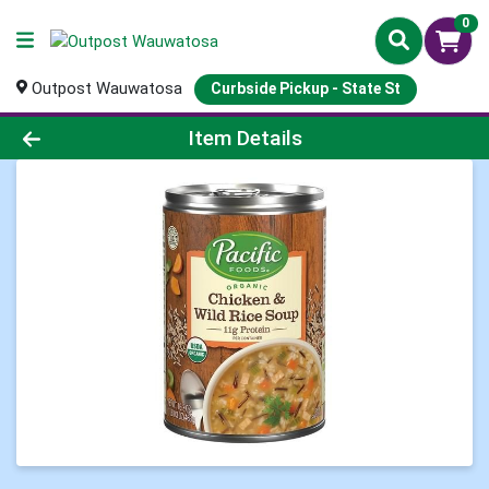
0
Outpost Wauwatosa
Curbside Pickup - State St
Product Details Page
Item Details