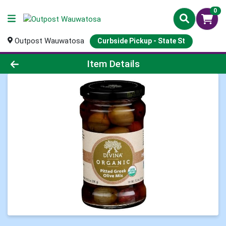
0
Outpost Wauwatosa
Curbside Pickup - State St
Product Details Page
Item Details