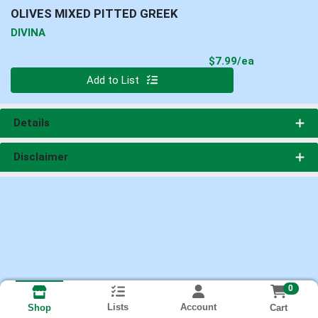
OLIVES MIXED PITTED GREEK
DIVINA
Product Pri
$7.99/ea
Quantity 0
Add to List
Details
Disclaimer
0
Lists
Account
Cart
Shop