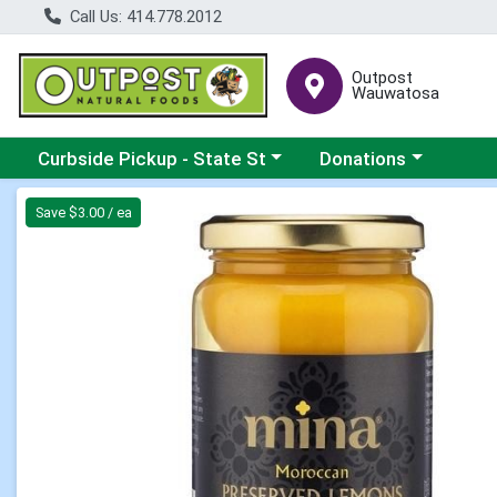
Call Us: 414.778.2012
Outpost
Wauwatosa
Choose a category menu
Choose a category me
Curbside Pickup - State St
Donations
Product Details Page
Save $3.00 / ea