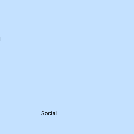
d
Social