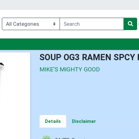
nu
SOUP OG3 RAMEN SPCY 
MIKE'S MIGHTY GOOD
Details
Disclaimer