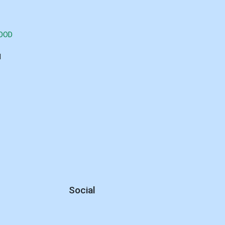
GOOD
d
Social