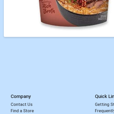
Company
Quick Li
Contact Us
Getting S
Find a Store
Frequentl