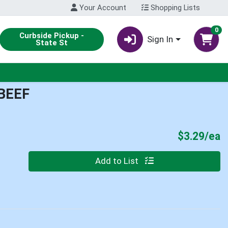
Your Account
Shopping Lists
0
Curbside Pickup -
Sign In
State St
BEEF
P
$3.29/ea
Quantity 0
Add to List