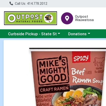
Call Us: 414.778.2012
Outpost
Wauwatosa
Choose a category menu
Choose a category me
Curbside Pickup - State St
Donations
Product Details Page