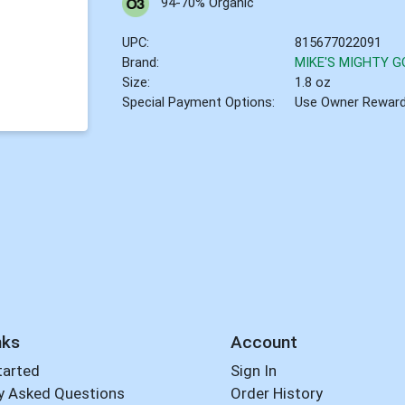
94-70% Organic
UPC:
815677022091
Brand:
MIKE'S MIGHTY 
Size:
1.8 oz
Special Payment Options:
Use Owner Rewar
nks
Account
tarted
Sign In
y Asked Questions
Order History