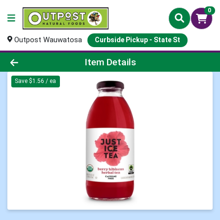
0
Outpost Wauwatosa
Curbside Pickup - State St
Product Details Page
Item Details
Save $1.56 / ea