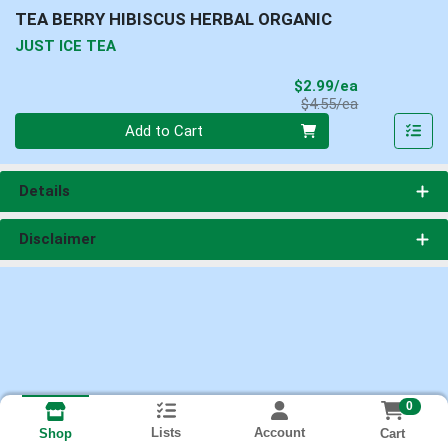
TEA BERRY HIBISCUS HERBAL ORGANIC
JUST ICE TEA
Sale Price
$2.99/ea
Product Price
$4.55/ea
Quantity 0
Add to Cart
Details
Disclaimer
0
Lists
Account
Cart
Shop