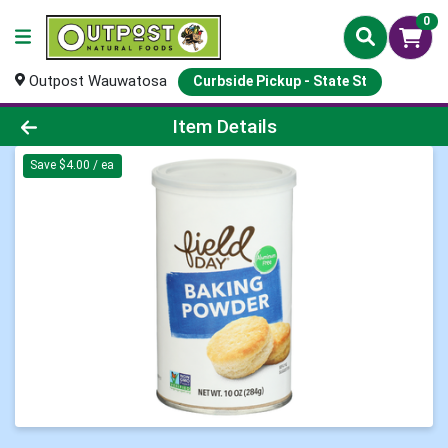
0
Outpost Wauwatosa
Curbside Pickup - State St
Product Details Page
Item Details
Save $4.00 / ea