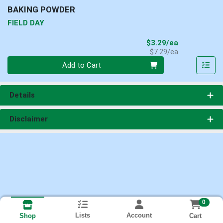
BAKING POWDER
FIELD DAY
Sale Price
$3.29/ea
Product Price
$7.29/ea
Quantity 0
Add to Cart
Details
Disclaimer
0
Lists
Account
Cart
Shop