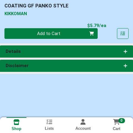
COATING GF PANKO STYLE
KIKKOMAN
Product Pri
$5.79/ea
Quantity 0
Add to Cart
Details
Disclaimer
0
Lists
Account
Cart
Shop