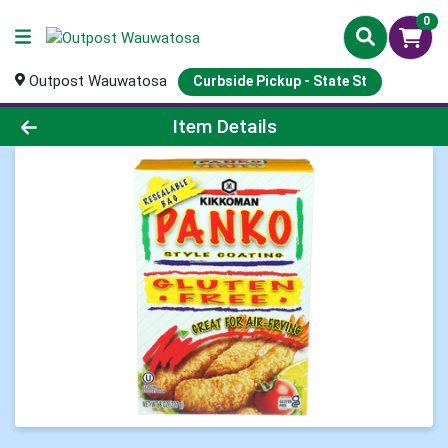
0
Outpost Wauwatosa
Curbside Pickup - State St
Product Details Page
Item Details