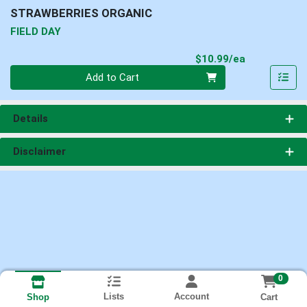
STRAWBERRIES ORGANIC
FIELD DAY
Product Pri
$10.99/ea
Quantity 0
Add to Cart
Details
Disclaimer
0
Lists
Account
Cart
Shop