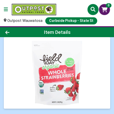
0
Outpost Wauwatosa
Curbside Pickup - State St
Product Details Page
Item Details